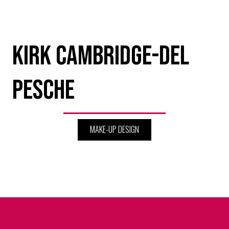
Kirk Cambridge-Del
Pesche
MAKE-UP DESIGN