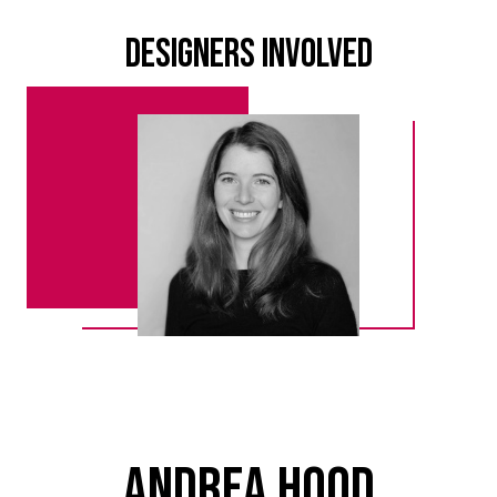
Designers Involved
Andrea Hood