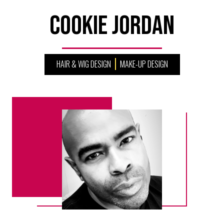
Cookie Jordan
HAIR & WIG DESIGN
MAKE-UP DESIGN