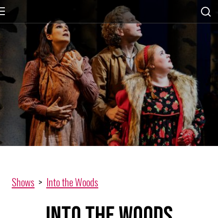
Shows
>
Into the Woods
Into the Woods