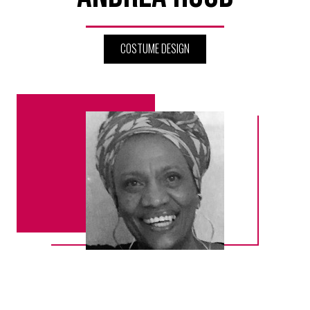
COSTUME DESIGN