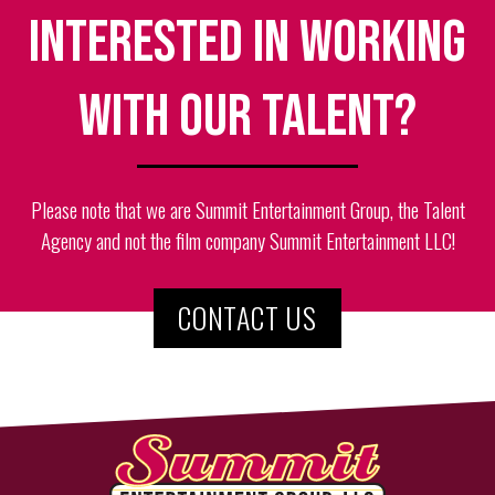
Interested in working
with our talent?
Please note that we are Summit Entertainment Group, the Talent
Agency and not the film company Summit Entertainment LLC!
CONTACT US