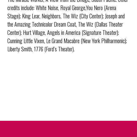
credits include: White Noise, Royal George,You Nero (Arena
Stage); King Lear, Neighbors, The Wiz (City Center); Joseph and
the Amazing Technicolor Dream Coat, The Wiz (Dallas Theater
Center); Hurt Village, Angels in America (Signature Theater);
Cunning Little Vixen, Le Grand Macabre (New York Philharmonic);
Liberty Smith, 1776 (Ford’s Theater).