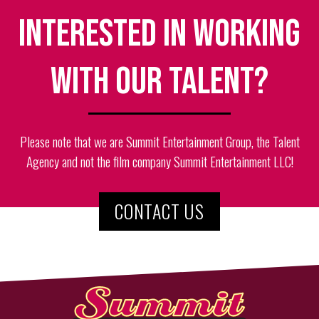
Interested in working
with our talent?
Please note that we are Summit Entertainment Group, the Talent
Agency and not the film company Summit Entertainment LLC!
CONTACT US