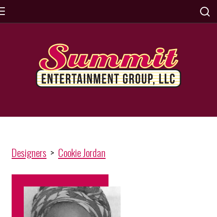
Designers
>
Cookie Jordan