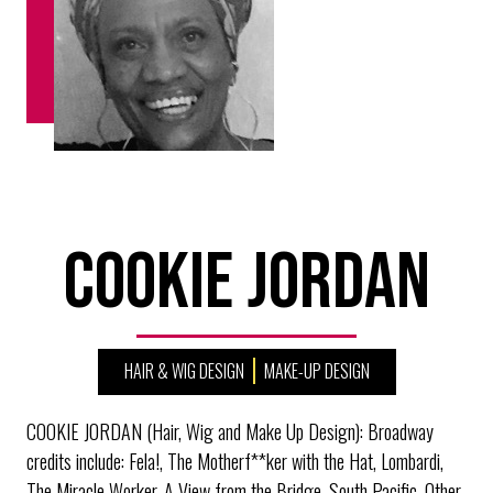
Cookie Jordan
HAIR & WIG DESIGN
MAKE-UP DESIGN
COOKIE JORDAN (Hair, Wig and Make Up Design): Broadway
credits include: Fela!, The Motherf**ker with the Hat, Lombardi,
The Miracle Worker, A View from the Bridge, South Pacific. Other