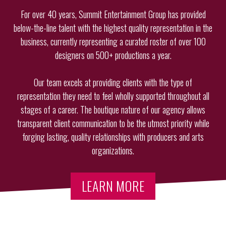
For over 40 years, Summit Entertainment Group has provided
below-the-line talent with the highest quality representation in the
business, currently representing a curated roster of over 100
designers on 500+ productions a year.
Our team excels at providing clients with the type of
representation they need to feel wholly supported throughout all
stages of a career. The boutique nature of our agency allows
transparent client communication to be the utmost priority while
forging lasting, quality relationships with producers and arts
organizations.
LEARN MORE