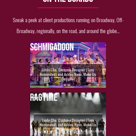
Sneak a peek at client productions running on Broadway, Off-
Broadway, regionally, on the road, and around the globe...
SCHMIGADOON
Linda Cho, Costume Designer (Tony
Nominated) and Ashley Ryan, Make-Up
Designer
RAGTIME
Linda Cho, Costume Designer (Tony
Nominated) and Ashley Ryan, Make-Up
Designer