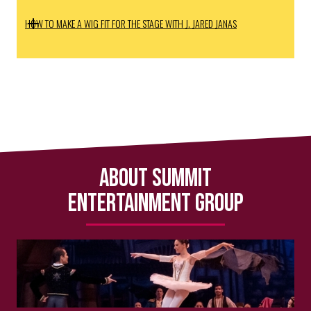
HOW TO MAKE A WIG FIT FOR THE STAGE WITH J. JARED JANAS
About Summit
Entertainment Group