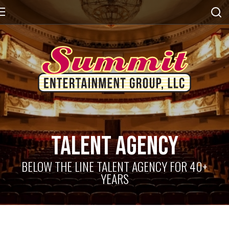
Talent Agency
BELOW THE LINE TALENT AGENCY FOR 40+
YEARS