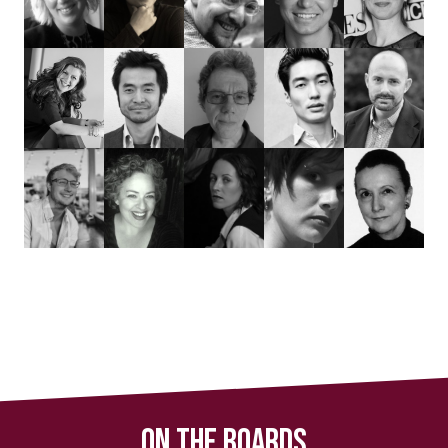
On The Boards