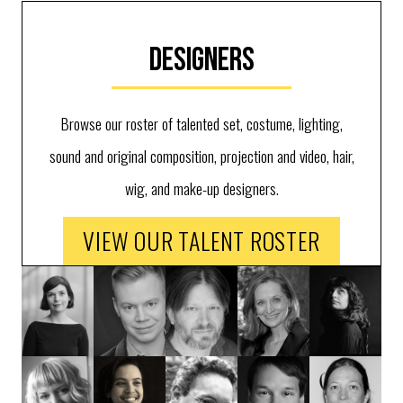
Designers
Browse our roster of talented set, costume, lighting,
sound and original composition, projection and video, hair,
wig, and make-up designers.
VIEW OUR TALENT ROSTER