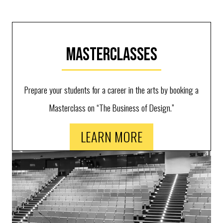
Masterclasses
Prepare your students for a career in the arts by booking a
Masterclass on “The Business of Design.”
LEARN MORE