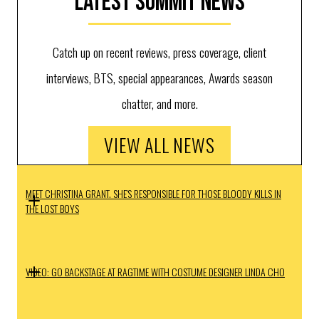
Latest Summit News
Catch up on recent reviews, press coverage, client
interviews, BTS, special appearances, Awards season
chatter, and more.
VIEW ALL NEWS
MEET CHRISTINA GRANT. SHE'S RESPONSIBLE FOR THOSE BLOODY KILLS IN
THE LOST BOYS
VIDEO: GO BACKSTAGE AT RAGTIME WITH COSTUME DESIGNER LINDA CHO