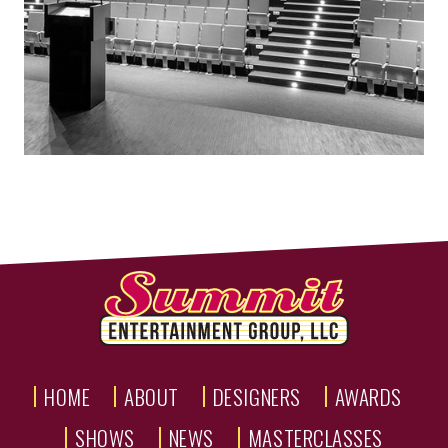
HOME
ABOUT
DESIGNERS
AWARDS
SHOWS
NEWS
MASTERCLASSES