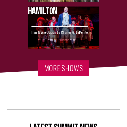
HAMILTON
Hair & Wig Design by Charles G. LaPointe
MORE SHOWS