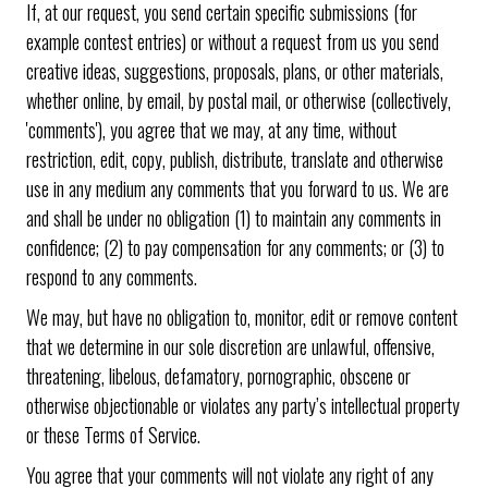
If, at our request, you send certain specific submissions (for
example contest entries) or without a request from us you send
creative ideas, suggestions, proposals, plans, or other materials,
whether online, by email, by postal mail, or otherwise (collectively,
'comments'), you agree that we may, at any time, without
restriction, edit, copy, publish, distribute, translate and otherwise
use in any medium any comments that you forward to us. We are
and shall be under no obligation (1) to maintain any comments in
confidence; (2) to pay compensation for any comments; or (3) to
respond to any comments.
We may, but have no obligation to, monitor, edit or remove content
that we determine in our sole discretion are unlawful, offensive,
threatening, libelous, defamatory, pornographic, obscene or
otherwise objectionable or violates any party’s intellectual property
or these Terms of Service.
You agree that your comments will not violate any right of any