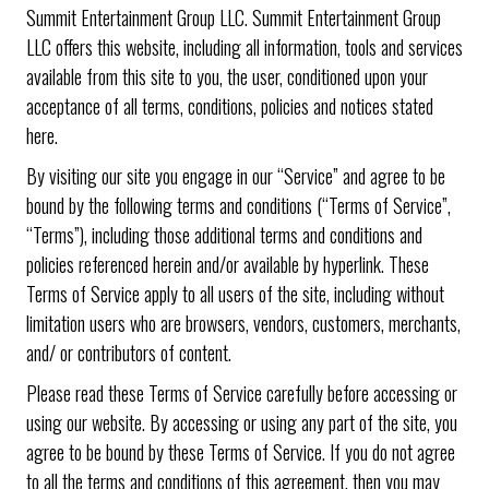
Summit Entertainment Group LLC. Summit Entertainment Group
LLC offers this website, including all information, tools and services
available from this site to you, the user, conditioned upon your
acceptance of all terms, conditions, policies and notices stated
here.
By visiting our site you engage in our “Service” and agree to be
bound by the following terms and conditions (“Terms of Service”,
“Terms”), including those additional terms and conditions and
policies referenced herein and/or available by hyperlink. These
Terms of Service apply to all users of the site, including without
limitation users who are browsers, vendors, customers, merchants,
and/ or contributors of content.
Please read these Terms of Service carefully before accessing or
using our website. By accessing or using any part of the site, you
agree to be bound by these Terms of Service. If you do not agree
to all the terms and conditions of this agreement, then you may