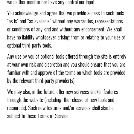
we neither monitor nor have any control nor input.
You acknowledge and agree that we provide access to such tools
”as is” and “as available” without any warranties, representations
or conditions of any kind and without any endorsement. We shall
have no liability whatsoever arising from or relating to your use of
optional third-party tools.
Any use by you of optional tools offered through the site is entirely
at your own risk and discretion and you should ensure that you are
familiar with and approve of the terms on which tools are provided
by the relevant third-party provider(s).
We may also, in the future, offer new services and/or features
through the website (including, the release of new tools and
resources). Such new features and/or services shall also be
subject to these Terms of Service.