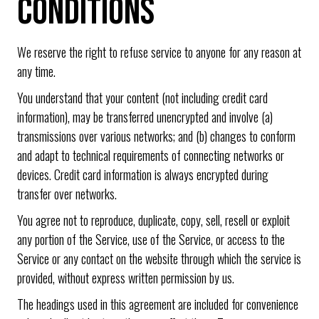
CONDITIONS
We reserve the right to refuse service to anyone for any reason at
any time.
You understand that your content (not including credit card
information), may be transferred unencrypted and involve (a)
transmissions over various networks; and (b) changes to conform
and adapt to technical requirements of connecting networks or
devices. Credit card information is always encrypted during
transfer over networks.
You agree not to reproduce, duplicate, copy, sell, resell or exploit
any portion of the Service, use of the Service, or access to the
Service or any contact on the website through which the service is
provided, without express written permission by us.
The headings used in this agreement are included for convenience