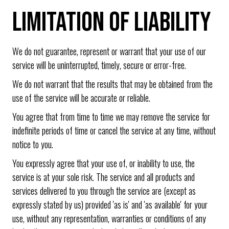
LIMITATION OF LIABILITY
We do not guarantee, represent or warrant that your use of our
service will be uninterrupted, timely, secure or error-free.
We do not warrant that the results that may be obtained from the
use of the service will be accurate or reliable.
You agree that from time to time we may remove the service for
indefinite periods of time or cancel the service at any time, without
notice to you.
You expressly agree that your use of, or inability to use, the
service is at your sole risk. The service and all products and
services delivered to you through the service are (except as
expressly stated by us) provided 'as is' and 'as available' for your
use, without any representation, warranties or conditions of any