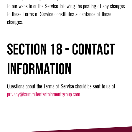
to our website or the Service following the posting of any changes
to these Terms of Service constitutes acceptance of those
changes.
SECTION 18 - CONTACT
INFORMATION
Questions about the Terms of Service should be sent to us at
privacy@summitentertainmentgroup.com
.