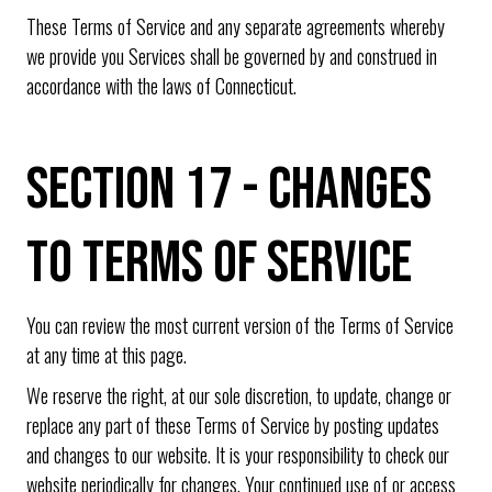
These Terms of Service and any separate agreements whereby
we provide you Services shall be governed by and construed in
accordance with the laws of Connecticut.
SECTION 17 - CHANGES
TO TERMS OF SERVICE
You can review the most current version of the Terms of Service
at any time at this page.
We reserve the right, at our sole discretion, to update, change or
replace any part of these Terms of Service by posting updates
and changes to our website. It is your responsibility to check our
website periodically for changes. Your continued use of or access