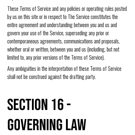
These Terms of Service and any policies or operating rules posted
by us on this site or in respect to The Service constitutes the
entire agreement and understanding between you and us and
govern your use of the Service, superseding any prior or
contemporaneous agreements, communications and proposals,
whether oral or written, between you and us (including, but not
limited to, any prior versions of the Terms of Service).
Any ambiguities in the interpretation of these Terms of Service
shall not be construed against the drafting party.
SECTION 16 -
GOVERNING LAW