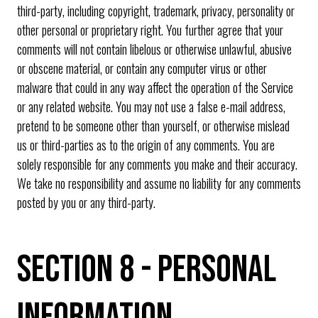
third-party, including copyright, trademark, privacy, personality or
other personal or proprietary right. You further agree that your
comments will not contain libelous or otherwise unlawful, abusive
or obscene material, or contain any computer virus or other
malware that could in any way affect the operation of the Service
or any related website. You may not use a false e-mail address,
pretend to be someone other than yourself, or otherwise mislead
us or third-parties as to the origin of any comments. You are
solely responsible for any comments you make and their accuracy.
We take no responsibility and assume no liability for any comments
posted by you or any third-party.
SECTION 8 - PERSONAL
INFORMATION