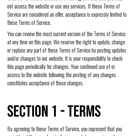
not access the website or use any services. If these Terms of
Service are considered an offer, acceptance is expressly limited to
these Terms of Service.
You can review the most current version of the Terms of Service
at any time on this page. We reserve the right to update, change
or replace any part of these Terms of Service by posting updates
and/or changes to our website. It is your responsibility to check
this page periodically for changes. Your continued use of or
access to the website following the posting of any changes
constitutes acceptance of those changes.
SECTION 1 - TERMS
By agreeing to these Terms of Service, you represent that you