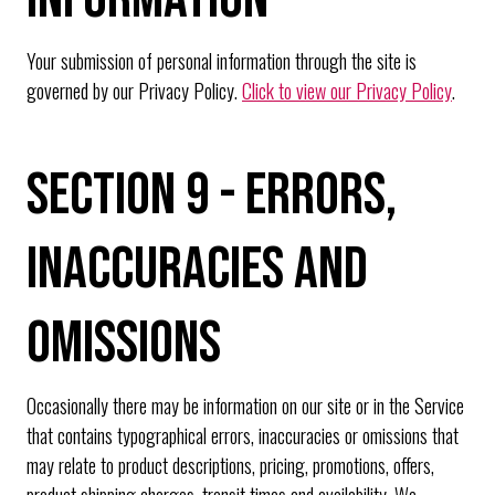
Your submission of personal information through the site is
governed by our Privacy Policy.
Click to view our Privacy Policy
.
SECTION 9 - ERRORS,
INACCURACIES AND
OMISSIONS
Occasionally there may be information on our site or in the Service
that contains typographical errors, inaccuracies or omissions that
may relate to product descriptions, pricing, promotions, offers,
product shipping charges, transit times and availability. We