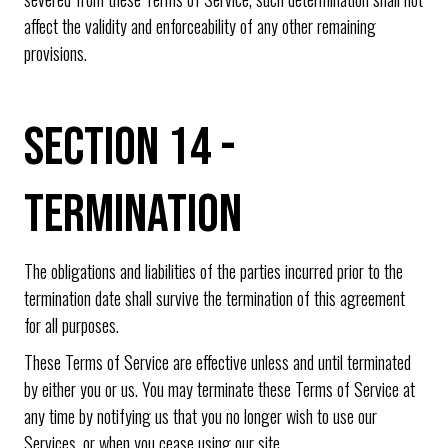
affect the validity and enforceability of any other remaining
provisions.
SECTION 14 -
TERMINATION
The obligations and liabilities of the parties incurred prior to the
termination date shall survive the termination of this agreement
for all purposes.
These Terms of Service are effective unless and until terminated
by either you or us. You may terminate these Terms of Service at
any time by notifying us that you no longer wish to use our
Services, or when you cease using our site.