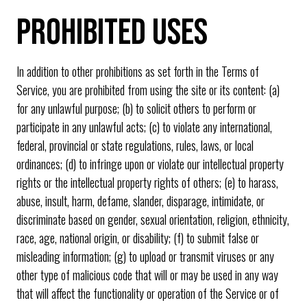
PROHIBITED USES
In addition to other prohibitions as set forth in the Terms of
Service, you are prohibited from using the site or its content: (a)
for any unlawful purpose; (b) to solicit others to perform or
participate in any unlawful acts; (c) to violate any international,
federal, provincial or state regulations, rules, laws, or local
ordinances; (d) to infringe upon or violate our intellectual property
rights or the intellectual property rights of others; (e) to harass,
abuse, insult, harm, defame, slander, disparage, intimidate, or
discriminate based on gender, sexual orientation, religion, ethnicity,
race, age, national origin, or disability; (f) to submit false or
misleading information; (g) to upload or transmit viruses or any
other type of malicious code that will or may be used in any way
that will affect the functionality or operation of the Service or of