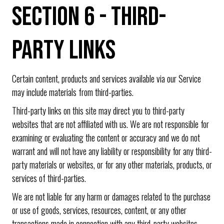
SECTION 6 - THIRD-
PARTY LINKS
Certain content, products and services available via our Service
may include materials from third-parties.
Third-party links on this site may direct you to third-party
websites that are not affiliated with us. We are not responsible for
examining or evaluating the content or accuracy and we do not
warrant and will not have any liability or responsibility for any third-
party materials or websites, or for any other materials, products, or
services of third-parties.
We are not liable for any harm or damages related to the purchase
or use of goods, services, resources, content, or any other
transactions made in connection with any third-party websites.