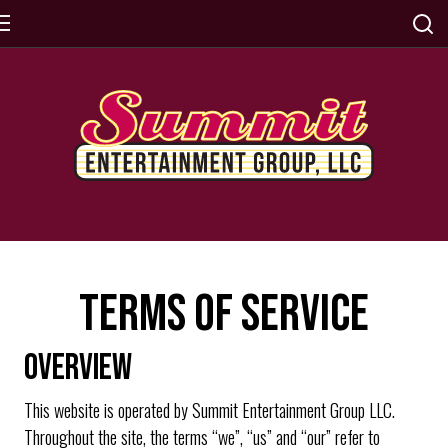
TERMS OF SERVICE
OVERVIEW
This website is operated by Summit Entertainment Group LLC.
Throughout the site, the terms “we”, “us” and “our” refer to