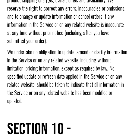
reserve the right to correct any errors, inaccuracies or omissions,
and to change or update information or cancel orders if any
information in the Service or on any related website is inaccurate
at any time without prior notice (including after you have
submitted your order).
We undertake no obligation to update, amend or clarify information
in the Service or on any related website, including without
limitation, pricing information, except as required by law. No
specified update or refresh date applied in the Service or on any
related website, should be taken to indicate that all information in
the Service or on any related website has been modified or
updated.
SECTION 10 -