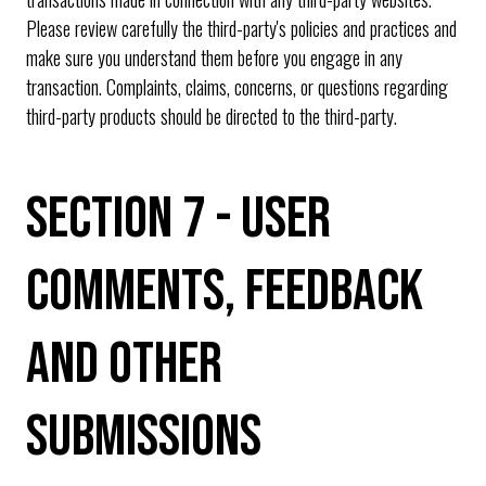
Please review carefully the third-party's policies and practices and
make sure you understand them before you engage in any
transaction. Complaints, claims, concerns, or questions regarding
third-party products should be directed to the third-party.
SECTION 7 - USER
COMMENTS, FEEDBACK
AND OTHER
SUBMISSIONS