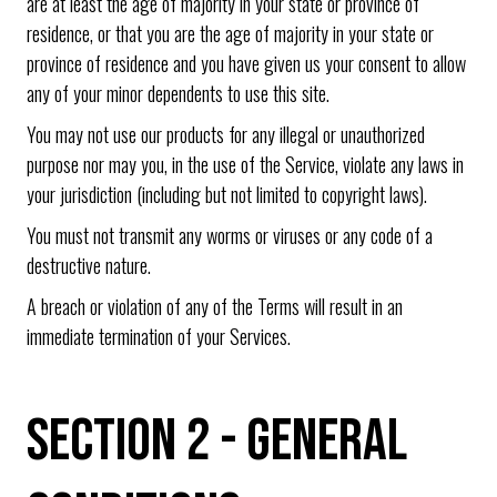
are at least the age of majority in your state or province of
residence, or that you are the age of majority in your state or
province of residence and you have given us your consent to allow
any of your minor dependents to use this site.
You may not use our products for any illegal or unauthorized
purpose nor may you, in the use of the Service, violate any laws in
your jurisdiction (including but not limited to copyright laws).
You must not transmit any worms or viruses or any code of a
destructive nature.
A breach or violation of any of the Terms will result in an
immediate termination of your Services.
SECTION 2 - GENERAL