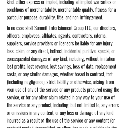
kind, either express or implied, including all implied warranties or
conditions of merchantability, merchantable quality, fitness for a
particular purpose, durability, title, and non-infringement.
In no case shall Summit Entertainment Group LLC, our directors,
officers, employees, affiliates, agents, contractors, interns,
suppliers, service providers or licensors be liable for any injury,
loss, claim, or any direct, indirect, incidental, punitive, special, or
consequential damages of any kind, including, without limitation
lost profits, lost revenue, lost savings, loss of data, replacement
costs, or any similar damages, whether based in contract, tort
(including negligence), strict liability or otherwise, arising from
your use of any of the service or any products procured using the
service, or for any other claim related in any way to your use of
the service or any product, including, but not limited to, any errors
or omissions in any content, or any loss or damage of any kind
incurred as a result of the use of the service or any content (or
product) posted, transmitted, or otherwise made available via the