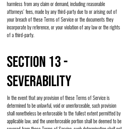
harmless from any claim or demand, including reasonable
attorneys’ fees, made by any third-party due to or arising out of
your breach of these Terms of Service or the documents they
incorporate by reference, or your violation of any law or the rights
of a third-party.
SECTION 13 -
SEVERABILITY
In the event that any provision of these Terms of Service is
determined to be unlawful, void or unenforceable, such provision
shall nonetheless be enforceable to the fullest extent permitted by
applicable law, and the unenforceable portion shall be deemed to be
severed from these Terms of Service, such determination shall not