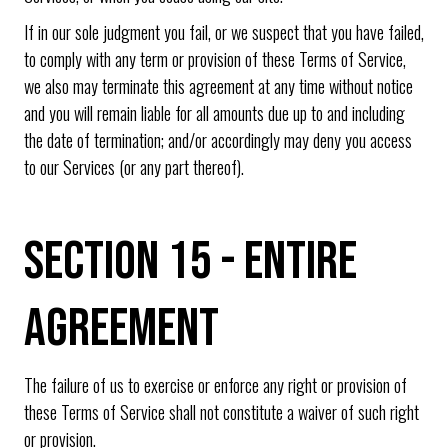
If in our sole judgment you fail, or we suspect that you have failed,
to comply with any term or provision of these Terms of Service,
we also may terminate this agreement at any time without notice
and you will remain liable for all amounts due up to and including
the date of termination; and/or accordingly may deny you access
to our Services (or any part thereof).
SECTION 15 - ENTIRE
AGREEMENT
The failure of us to exercise or enforce any right or provision of
these Terms of Service shall not constitute a waiver of such right
or provision.