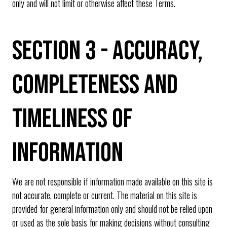
only and will not limit or otherwise affect these Terms.
SECTION 3 - ACCURACY,
COMPLETENESS AND
TIMELINESS OF
INFORMATION
We are not responsible if information made available on this site is
not accurate, complete or current. The material on this site is
provided for general information only and should not be relied upon
or used as the sole basis for making decisions without consulting