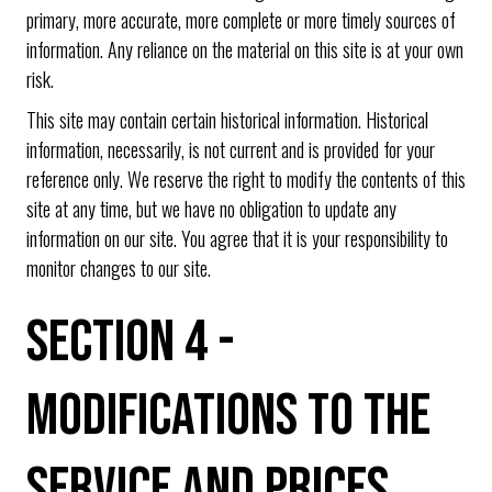
primary, more accurate, more complete or more timely sources of
information. Any reliance on the material on this site is at your own
risk.
This site may contain certain historical information. Historical
information, necessarily, is not current and is provided for your
reference only. We reserve the right to modify the contents of this
site at any time, but we have no obligation to update any
information on our site. You agree that it is your responsibility to
monitor changes to our site.
SECTION 4 -
MODIFICATIONS TO THE
SERVICE AND PRICES