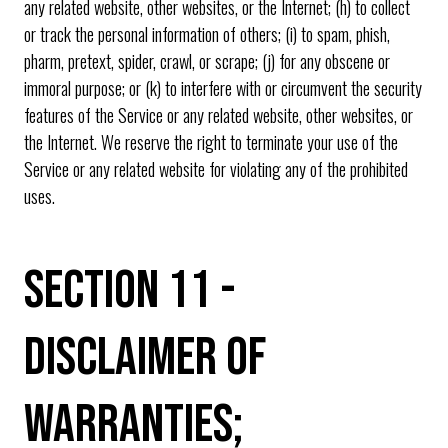
any related website, other websites, or the Internet; (h) to collect
or track the personal information of others; (i) to spam, phish,
pharm, pretext, spider, crawl, or scrape; (j) for any obscene or
immoral purpose; or (k) to interfere with or circumvent the security
features of the Service or any related website, other websites, or
the Internet. We reserve the right to terminate your use of the
Service or any related website for violating any of the prohibited
uses.
SECTION 11 -
DISCLAIMER OF
WARRANTIES;