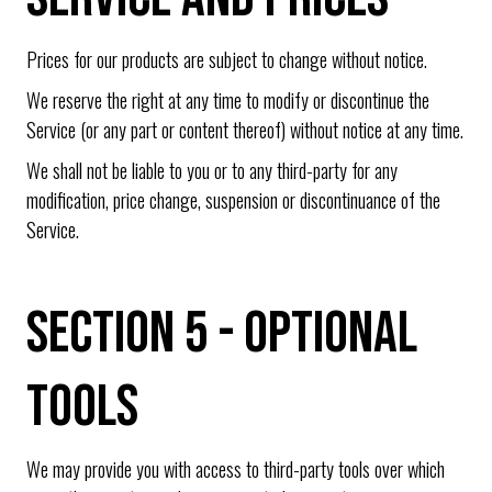
Prices for our products are subject to change without notice.
We reserve the right at any time to modify or discontinue the
Service (or any part or content thereof) without notice at any time.
We shall not be liable to you or to any third-party for any
modification, price change, suspension or discontinuance of the
Service.
SECTION 5 - OPTIONAL
TOOLS
We may provide you with access to third-party tools over which