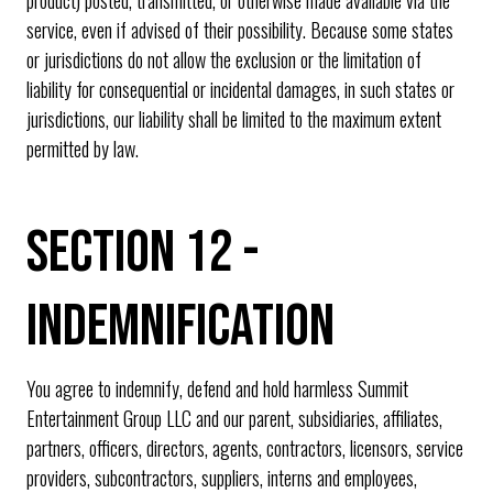
service, even if advised of their possibility. Because some states
or jurisdictions do not allow the exclusion or the limitation of
liability for consequential or incidental damages, in such states or
jurisdictions, our liability shall be limited to the maximum extent
permitted by law.
SECTION 12 -
INDEMNIFICATION
You agree to indemnify, defend and hold harmless Summit
Entertainment Group LLC and our parent, subsidiaries, affiliates,
partners, officers, directors, agents, contractors, licensors, service
providers, subcontractors, suppliers, interns and employees,