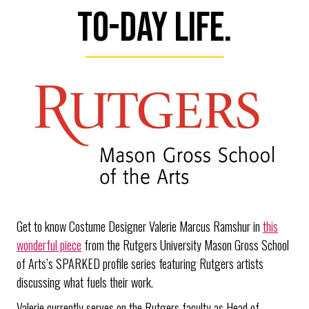
to-day life.
Get to know Costume Designer Valerie Marcus Ramshur in
this
wonderful piece
from the Rutgers University Mason Gross School
of Arts’s SPARKED profile series featuring Rutgers artists
discussing what fuels their work.
Valerie currently serves on the Rutgers faculty as Head of