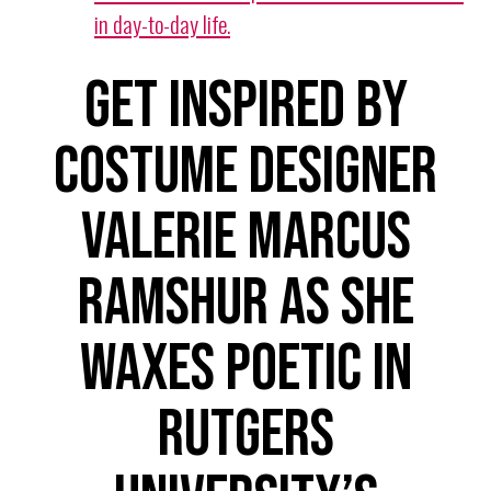
in day-to-day life.
Get inspired by
Costume Designer
Valerie Marcus
Ramshur as she
waxes poetic in
Rutgers