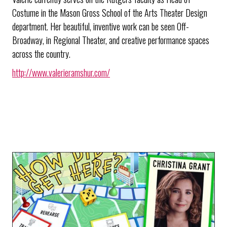
Costume in the Mason Gross School of the Arts Theater Design
department. Her beautiful, inventive work can be seen Off-
Broadway, in Regional Theater, and creative performance spaces
across the country.
http://www.valerieramshur.com/