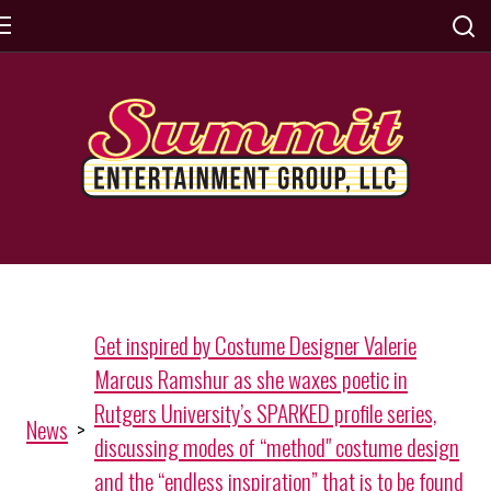
Get inspired by Costume Designer Valerie
Marcus Ramshur as she waxes poetic in
Rutgers University’s SPARKED profile series,
News
>
discussing modes of “method" costume design
and the “endless inspiration” that is to be found