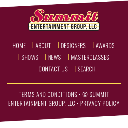
HOME
ABOUT
DESIGNERS
AWARDS
SHOWS
NEWS
MASTERCLASSES
CONTACT US
SEARCH
TERMS AND CONDITIONS
• ©
SUMMIT
ENTERTAINMENT GROUP, LLC
•
PRIVACY POLICY