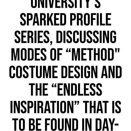
University’s
SPARKED profile
series, discussing
modes of “method"
costume design and
the “endless
inspiration” that is
to be found in day-