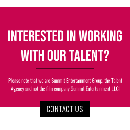
Interested in working
with our talent?
Please note that we are Summit Entertainment Group, the Talent
Agency and not the film company Summit Entertainment LLC!
CONTACT US