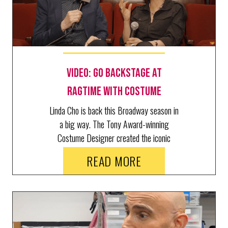
Video: Go Backstage at
RAGTIME with Costume
Designer Linda Cho
Linda Cho is back this Broadway season in
a big way. The Tony Award-winning
Costume Designer created the iconic
looks of three productions: Art,
READ MORE
Schimgadoon!, and Ragtime, where she
just welcomed BroadwayWorld's Richard
Ridge for a behind the scenes tour.