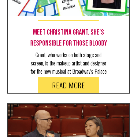
Meet Christina Grant. She's
Responsible for Those Bloody
Kills in The Lost Boys
Grant, who works on both stage and
screen, is the makeup artist and designer
for the new musical at Broadway's Palace
Theatre.
READ MORE