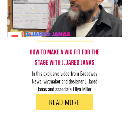
How to make a wig fit for the
stage with J. Jared Janas
In this exclusive video from Broadway
News, wigmaker and designer J. Jared
Janas and associate Ellyn Miller
demonstrate every step of making a
READ MORE
custom wig by hand.