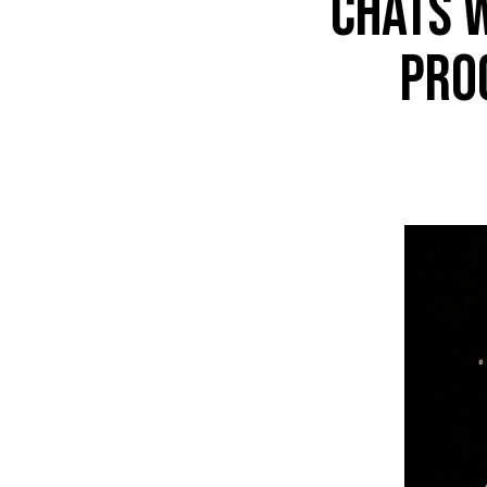
chats 
pro