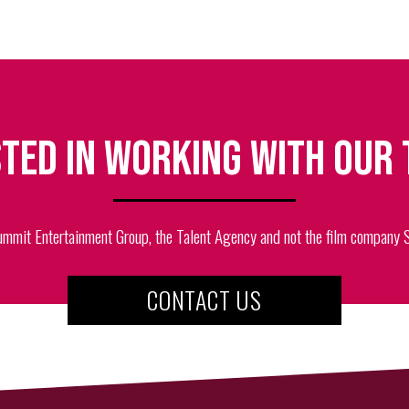
ted in working with our
ummit Entertainment Group, the Talent Agency and not the film company
CONTACT US