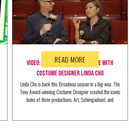
READ MORE
Video: Go Backstage at RAGTIME with
Costume Designer Linda Cho
Linda Cho is back this Broadway season in a big way. The
Tony Award-winning Costume Designer created the iconic
looks of three productions: Art, Schimgadoon!, and
Ragtime, where she just welcomed BroadwayWorld's
Richard Ridge for a behind the scenes tour.