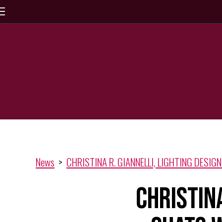
News
>
CHRISTINA R. GIANNELLI, LIGHTING DESIGNE
CHRISTINA