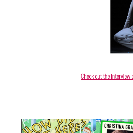
Check out the interview 