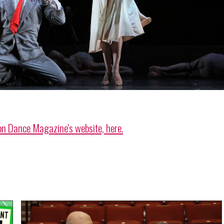
on Dance Magazine's website, here.