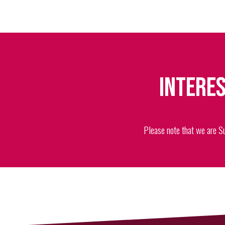
Interes
Please note that we are S