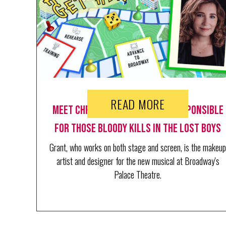
READ MORE
Meet Christina Grant. She's Responsible
for Those Bloody Kills in The Lost Boys
Grant, who works on both stage and screen, is the makeup
artist and designer for the new musical at Broadway's
Palace Theatre.