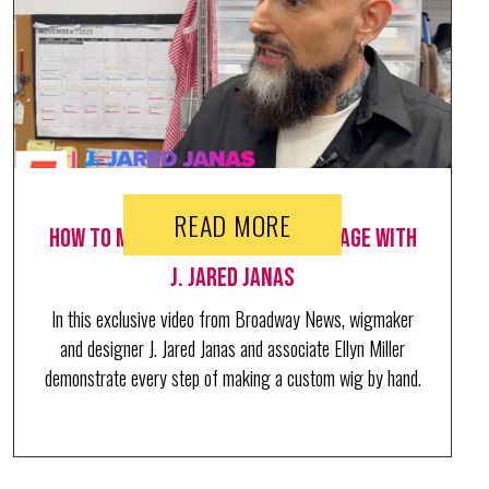
READ MORE
How to make a wig fit for the stage with
J. Jared Janas
In this exclusive video from Broadway News, wigmaker
and designer J. Jared Janas and associate Ellyn Miller
demonstrate every step of making a custom wig by hand.