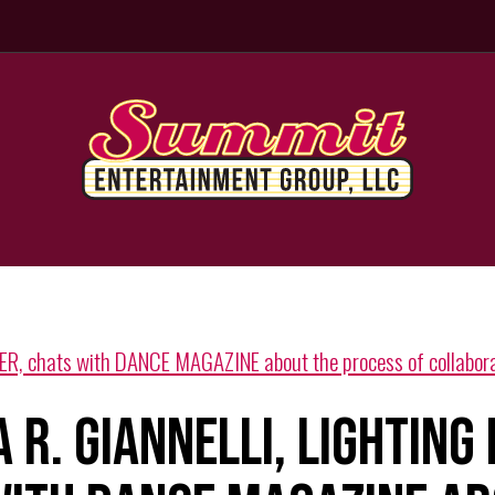
R, chats with DANCE MAGAZINE about the process of collabora
 R. GIANNELLI, LIGHTING