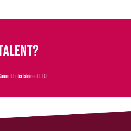
 talent?
 Summit Entertainment LLC!