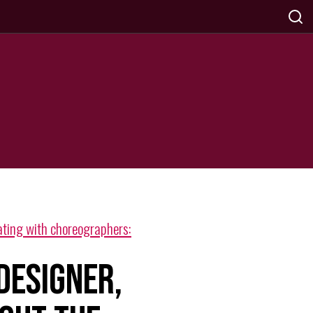
ting with choreographers:
 DESIGNER,