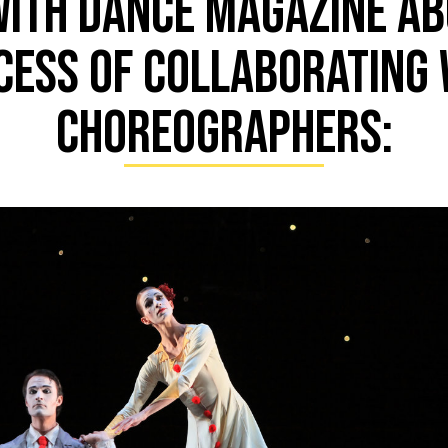
with DANCE MAGAZINE ab
cess of collaborating 
choreographers: