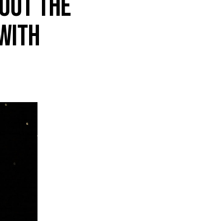
out the
with