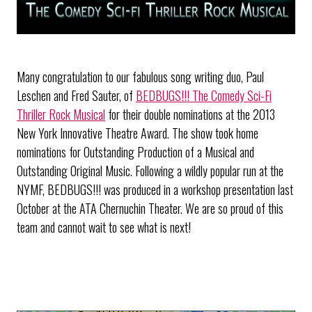
Many congratulation to our fabulous song writing duo, Paul
Leschen and Fred Sauter, of
BEDBUGS!!! The Comedy Sci-Fi
Thriller Rock Musical
for their double nominations at the 2013
New York Innovative Theatre Award. The show took home
nominations for Outstanding Production of a Musical and
Outstanding Original Music. Following a wildly popular run at the
NYMF, BEDBUGS!!! was produced in a workshop presentation last
October at the ATA Chernuchin Theater. We are so proud of this
team and cannot wait to see what is next!