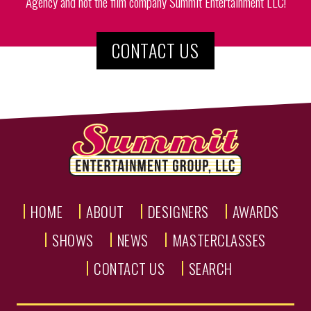
Agency and not the film company Summit Entertainment LLC!
CONTACT US
HOME
ABOUT
DESIGNERS
AWARDS
SHOWS
NEWS
MASTERCLASSES
CONTACT US
SEARCH