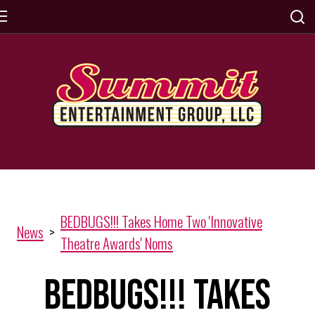
BEDBUGS!!! Takes Home Two 'Innovative
News
>
Theatre Awards' Noms
BEDBUGS!!! Takes