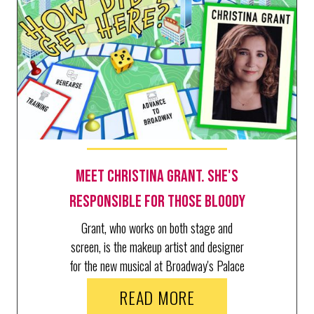
Meet Christina Grant. She's
Responsible for Those Bloody
Kills in The Lost Boys
Grant, who works on both stage and
screen, is the makeup artist and designer
for the new musical at Broadway's Palace
Theatre.
READ MORE