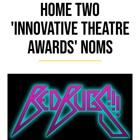
Home Two
'Innovative Theatre
Awards' Noms