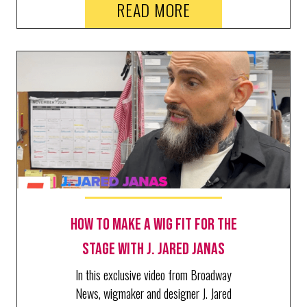
READ MORE
Schimgadoon!, and Ragtime, where she
just welcomed BroadwayWorld's Richard
Ridge for a behind the scenes tour.
How to make a wig fit for the
stage with J. Jared Janas
In this exclusive video from Broadway
News, wigmaker and designer J. Jared