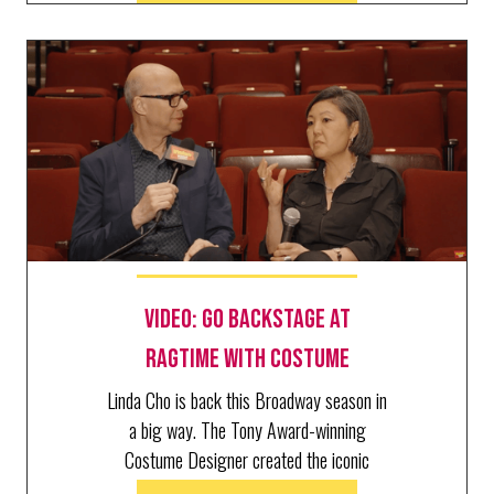
Video: Go Backstage at
RAGTIME with Costume
Designer Linda Cho
Linda Cho is back this Broadway season in
a big way. The Tony Award-winning
Costume Designer created the iconic
looks of three productions: Art,