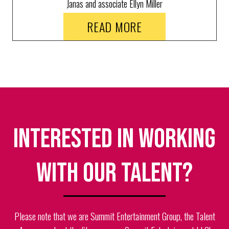
Janas and associate Ellyn Miller
demonstrate every step of making a
READ MORE
custom wig by hand.
Interested in working
with our talent?
Please note that we are Summit Entertainment Group, the Talent