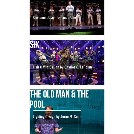
Costume Design by Linda Cho
SIX
Hair & Wig Design by Charles G. LaPointe
THE OLD MAN & THE
POOL
Lighting Design by Aaron M. Copp