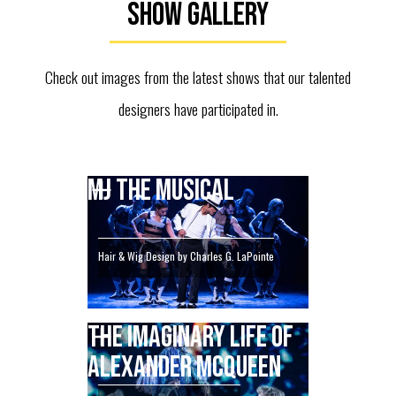
Show Gallery
Check out images from the latest shows that our talented
designers have participated in.
MJ THE MUSICAL
Hair & Wig Design by Charles G. LaPointe
THE IMAGINARY LIFE OF
ALEXANDER MCQUEEN