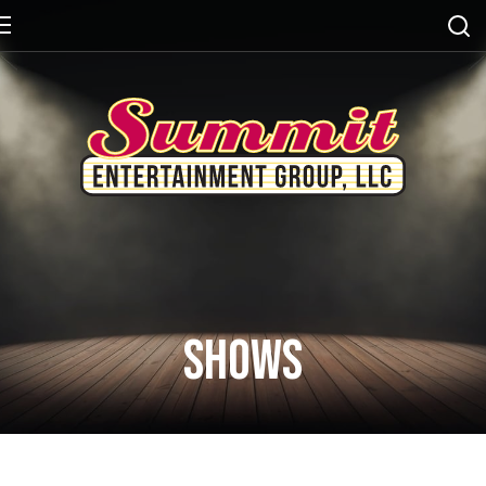
Shows