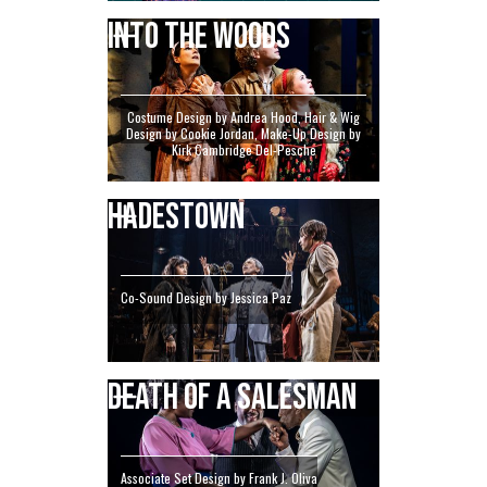
INTO THE WOODS
Costume Design by Andrea Hood, Hair & Wig
Design by Cookie Jordan, Make-Up Design by
Kirk Cambridge Del-Pesche
HADESTOWN
Co-Sound Design by Jessica Paz
DEATH OF A SALESMAN
Associate Set Design by Frank J. Oliva