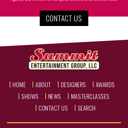
CONTACT US
HOME
ABOUT
DESIGNERS
AWARDS
SHOWS
NEWS
MASTERCLASSES
CONTACT US
SEARCH