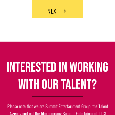
NEXT
Interested in working
with our talent?
Please note that we are Summit Entertainment Group, the Talent
Agency and not the film company Summit Entertainment LLC!