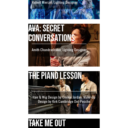
Robert Wierzel, Lighting Designer
AVA: SECRET
CONVERSATIONS
Amith Chandrashaker, Lighting Designer
THE PIANO LESSON
Hair & Wig Design by Cookie Jordan, Make-Up
Design by Kirk Cambridge Del-Pesche
TAKE ME OUT