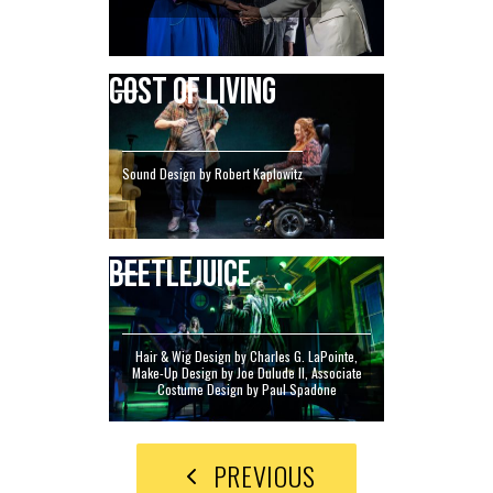
COST OF LIVING
Sound Design by Robert Kaplowitz
BEETLEJUICE
Hair & Wig Design by Charles G. LaPointe,
Make-Up Design by Joe Dulude II, Associate
Costume Design by Paul Spadone
PREVIOUS