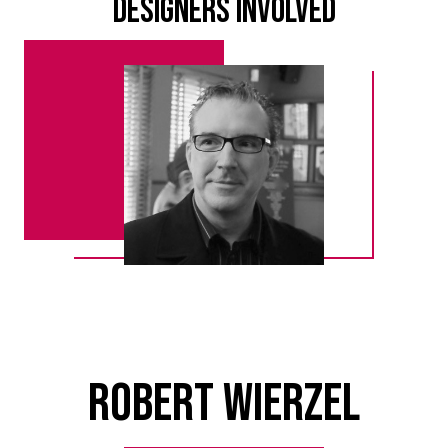
Designers Involved
Robert Wierzel