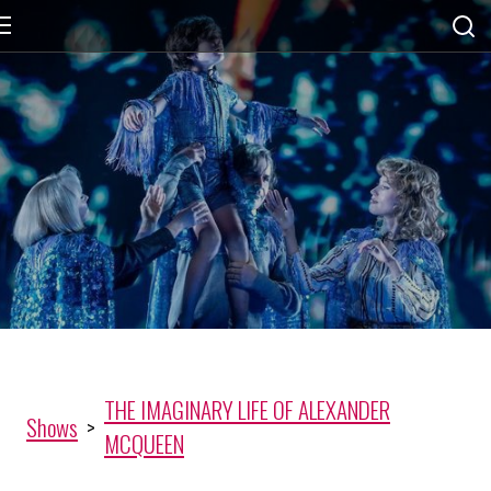
THE IMAGINARY LIFE OF ALEXANDER
Shows
>
MCQUEEN