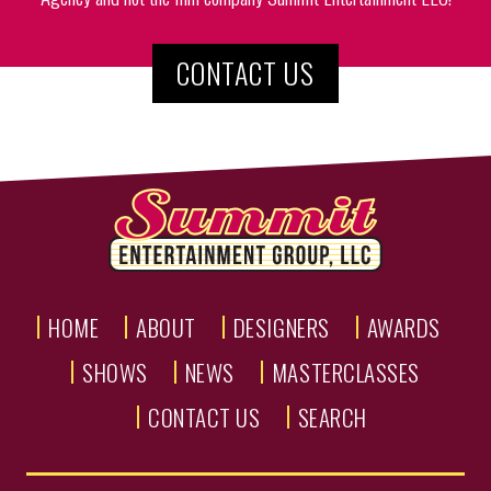
CONTACT US
HOME
ABOUT
DESIGNERS
AWARDS
SHOWS
NEWS
MASTERCLASSES
CONTACT US
SEARCH