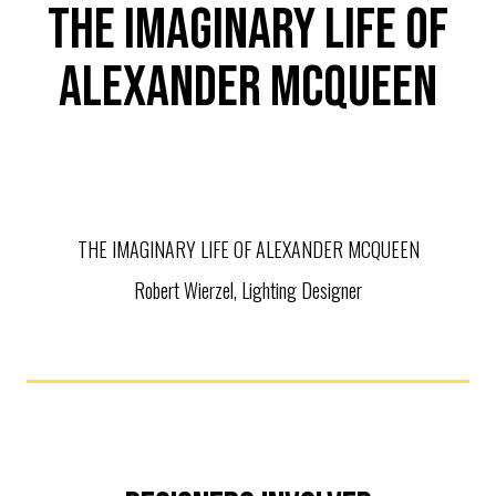
THE IMAGINARY LIFE OF
ALEXANDER MCQUEEN
THE IMAGINARY LIFE OF ALEXANDER MCQUEEN
Robert Wierzel, Lighting Designer