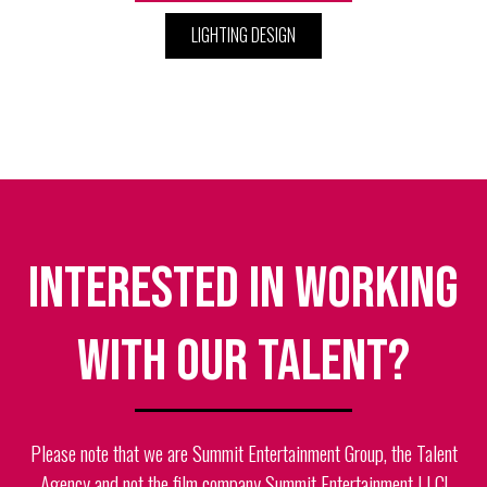
LIGHTING DESIGN
Interested in working
with our talent?
Please note that we are Summit Entertainment Group, the Talent
Agency and not the film company Summit Entertainment LLC!