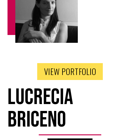
VIEW PORTFOLIO
Lucrecia
Briceno