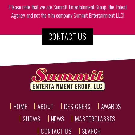
Please note that we are Summit Entertainment Group, the Talent
Agency and not the film company Summit Entertainment LLC!
CONTACT US
HOME
ABOUT
DESIGNERS
AWARDS
SHOWS
NEWS
MASTERCLASSES
CONTACT US
SEARCH