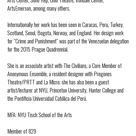
ArtsEmerson, among many others.
Internationally her work has been seen in Caracas, Peru, Turkey,
Scotland, Seoul, Bogota, Norway, and England. Her design work
for “Crime and Punishment” was part of the Venezuelan delegation
for the 2015 Prague Quadrennial.
She is an associate artist with The Civilians, a Core Member of
Anonymous Ensemble, a resident designer with Pregones
Theatre/PRTT and La Micro; she has also been a guest
artist/lecturer at NYU, Princeton University, Hunter College and
the Pontificia Universidad Católica del Perú.
MFA: NYU Tisch School of the Arts
Member of 829