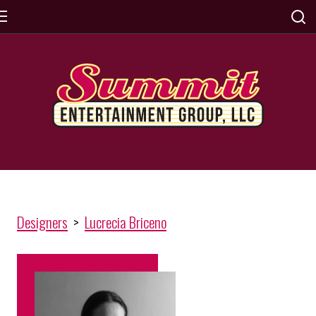
Designers
>
Lucrecia Briceno