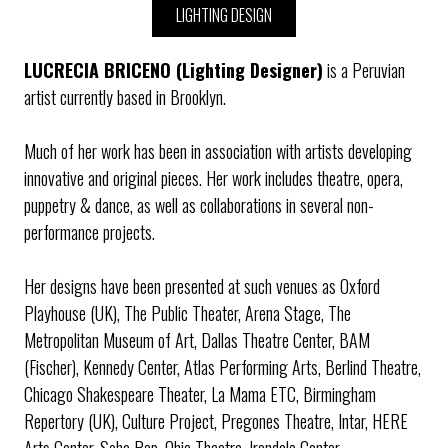
LIGHTING DESIGN
LUCRECIA BRICENO (Lighting Designer)
is a Peruvian
artist currently based in Brooklyn.
Much of her work has been in association with artists developing
innovative and original pieces. Her work includes theatre, opera,
puppetry & dance, as well as collaborations in several non-
performance projects.
Her designs have been presented at such venues as Oxford
Playhouse (UK), The Public Theater, Arena Stage, The
Metropolitan Museum of Art, Dallas Theatre Center, BAM
(Fischer), Kennedy Center, Atlas Performing Arts, Berlind Theatre,
Chicago Shakespeare Theater, La Mama ETC, Birmingham
Repertory (UK), Culture Project, Pregones Theatre, Intar, HERE
Arts Center, Soho Rep, Ohio Theatre, Irondale Center,