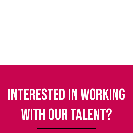
Interested in working
with our talent?