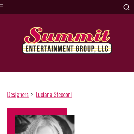
Designers
>
Luciana Stecconi