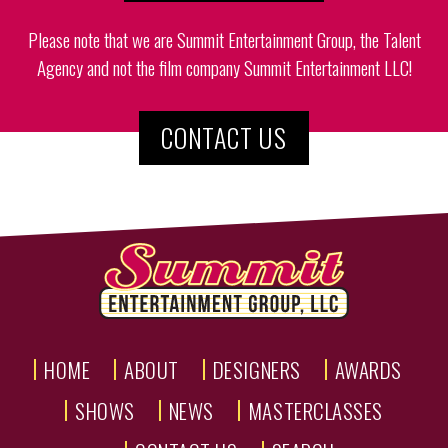
Please note that we are Summit Entertainment Group, the Talent
Agency and not the film company Summit Entertainment LLC!
CONTACT US
HOME
ABOUT
DESIGNERS
AWARDS
SHOWS
NEWS
MASTERCLASSES