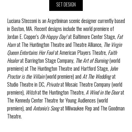
SET DESIGN
Luciana Stecconi is an Argetininan scenic designer currently based
in Boston, MA. Recent designs include the world premiere of
Jordan E. Copper's
Oh Happy Day!
at Baltimore Center Stage,
Fat
Ham
at The Huntington Theatre and Theatre Alliance,
The Virgin
Queen Entertains Her Fool
at American Players Theatre,
Faith
Healer
at Barrington Stage Company,
The Art of Burning
(world
premiere) at The Huntington Theatre and Hartford Stage,
John
Proctor is the Villain
(world premiere) and
At The Wedding
at
Studio Theatre in DC,
Private
at Mosaic Theatre Company (world
premiere),
Witch
at the Huntington Theatre,
A Wind in the Door
at
The Kennedy Center Theatre for Young Audiences (world
premiere), and
Antonio's Song
at Milwaukee Rep and The Goodman
Theatre.