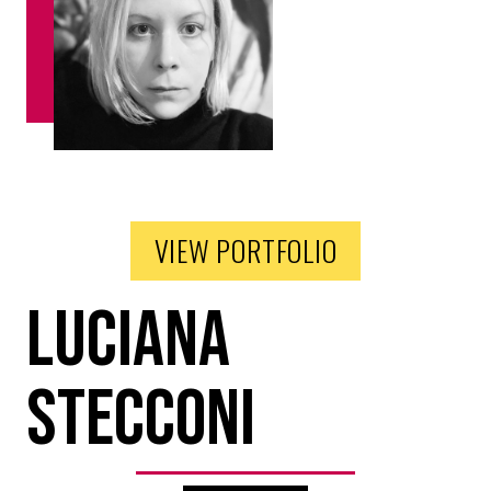
VIEW PORTFOLIO
Luciana
Stecconi