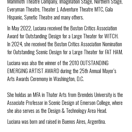
Mammoth Theatre Company, Imagination Stage, Northern Stage,
Everyman Theatre, Theater J, Adventure Theatre MTC, Gala
Hispanic, Synetic Theatre and many others.
In May 2022, Luciana received the Boston Critics Association
Award for Outstanding Design for a Large Theater for WITCH.
In 2024, she received the Boston Critics Association Nomination
for Outstanding Scenic Design for a Large Theater for FAT HAM.
Luciana was also the winner of the 2010 OUTSTANDING
EMERGING ARTIST AWARD during the 25th Annual Mayor’s
Arts Awards Ceremony in Washington, D.C.
She holdas an MFA in Thater Arts from Brendeis University is the
Associate Professor in Scenic Design at Emerson College, where
she also serves as the Design & Technology Area Head.
Luciana was born and raised in Buenos Aires, Argentina.