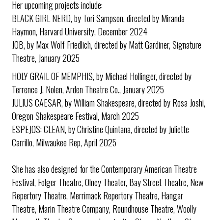
Her upcoming projects include:
BLACK GIRL NERD, by Tori Sampson, directed by Miranda
Haymon, Harvard University, December 2024
JOB, by Max Wolf Friedlich, directed by Matt Gardiner, Signature
Theatre, January 2025
HOLY GRAIL OF MEMPHIS, by Michael Hollinger, directed by
Terrence J. Nolen, Arden Theatre Co., January 2025
JULIUS CAESAR, by William Shakespeare, directed by Rosa Joshi,
Oregon Shakespeare Festival, March 2025
ESPEJOS: CLEAN, by Christine Quintana, directed by Juliette
Carrillo, Milwaukee Rep, April 2025
She has also designed for the Contemporary American Theatre
Festival, Folger Theatre, Olney Theater, Bay Street Theatre, New
Repertory Theatre, Merrimack Repertory Theatre, Hangar
Theatre, Marin Theatre Company, Roundhouse Theatre, Woolly