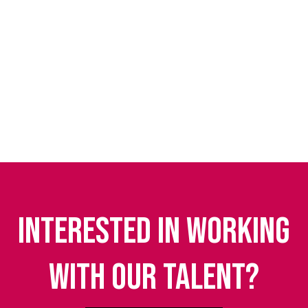
Interested in working
with our talent?